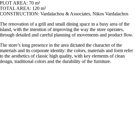
PLOT AREA: 70 m²
TOTAL AREA: 120 m²
CONSTRUCTION: Vardalachou & Associates, Nikos Vardalachos
The renovation of a grill and small dining space in a busy area of the
island, with the intention of improving the way the store operates,
through detailed and careful planning of movements and product flow.
The store’s long presence in the area dictated the character of the
materials and its corporate identity: the colors, materials and form refer
to the aesthetics of classic high quality, with key elements of clean
design, traditional colors and the durability of the furniture.