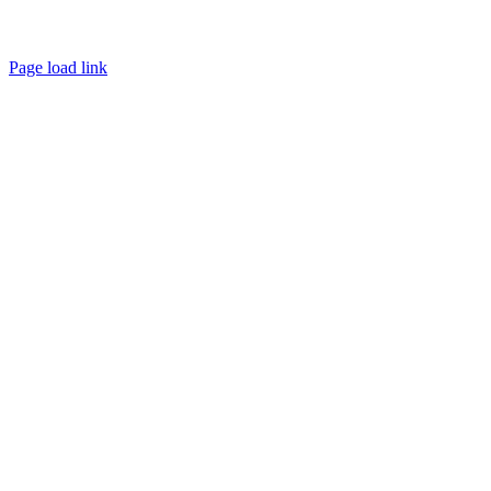
Page load link
Go
to
Top