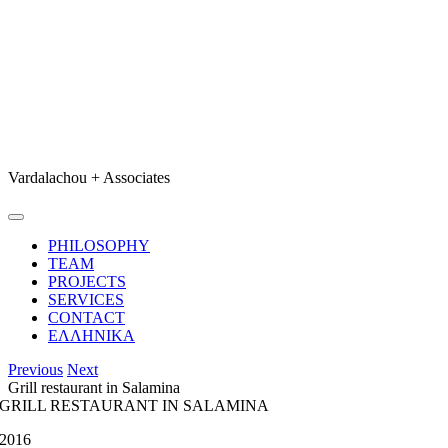
Skip
to
content
Vardalachou + Associates
Toggle
Navigation
PHILOSOPHY
TEAM
PROJECTS
SERVICES
CONTACT
ΕΛΛΗΝΙΚΑ
Previous
Next
Grill restaurant in Salamina
GRILL RESTAURANT IN SALAMINA
2016